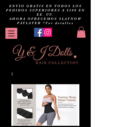
ENVÍO GRATIS EN TODOS LOS
PEDIDOS SUPERIORES A $200 EN
EE. UU.
AHORA OFRECEMOS SLAYNOW
PAYLATER
*Ver detalles