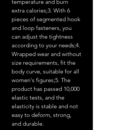
temperature and burn 
extra calories;3. With 6 
pieces of segmented hook 
and loop fasteners, you 
can adjust the tightness 
according to your needs;4. 
Wrapped wear and without 
size requirements, fit the 
body curve, suitable for all 
women's figures;5. The 
product has passed 10,000 
elastic tests, and the 
elasticity is stable and not 
easy to deform, strong, 
and durable.