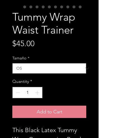
Tummy Wrap
Waist Trainer
Price
$45.00
Tamaño
*
Quantity
*
Add to Cart
This Black Latex Tummy 