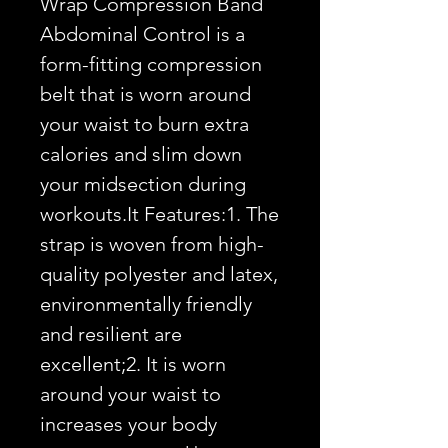
Wrap Compression Band 
Abdominal Control is a 
form-fitting compression 
belt that is worn around 
your waist to burn extra 
calories and slim down 
your midsection during 
workouts.It Features:1. The 
strap is woven from high-
quality polyester and latex, 
environmentally friendly 
and resilient are 
excellent;2. It is worn 
around your waist to 
increases your body 